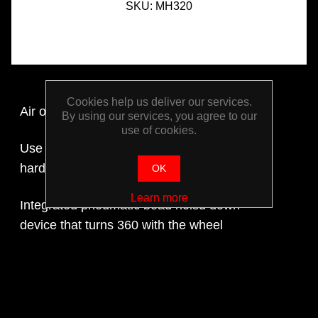
SKU:
MH320
Cookies help us deliver our services.
Air operated
By using our services, you agree to our
use of cookies.
Use with low and extra-low profile tyres with
hard sidewalls and run flat tyres
OK
Learn more
Integrated pneumatic bead holsd down
device that turns 360 with the wheel