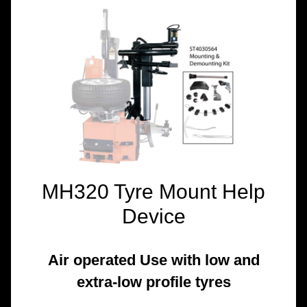
TOOLS &
EQUIPMENT
TRUCK
EQUIPMENT
MH320 Tyre Mount Help
Device
Air operated Use with low and
extra-low profile tyres