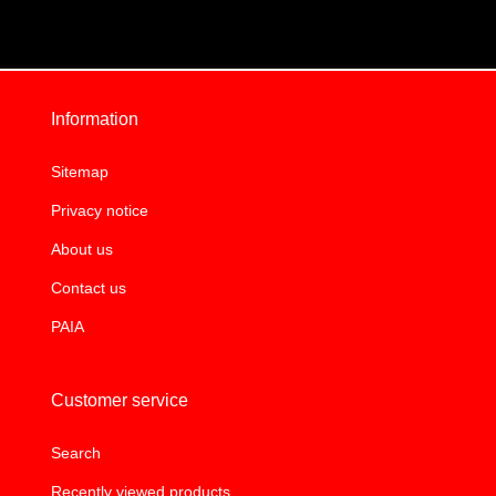
Information
Sitemap
Privacy notice
About us
Contact us
PAIA
Customer service
Search
Recently viewed products