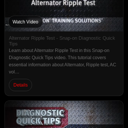
Watch Video
Alternator Ripple Test - Snap-on Diagnostic Quick
Tips
Learn about Alternator Ripple Test in this Snap-on
Diagnostic Quick Tips video. This tutorial covers
essential information about Alternator, Ripple test, AC
vol…
Details