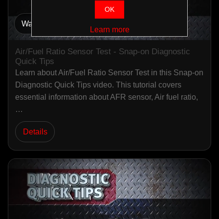
OK
Watch Video
Learn more
Air/Fuel Ratio Sensor Test - Snap-on Diagnostic
Quick Tips
Learn about Air/Fuel Ratio Sensor Test in this Snap-on
Diagnostic Quick Tips video. This tutorial covers
essential information about AFR sensor, Air fuel ratio,
…
Details