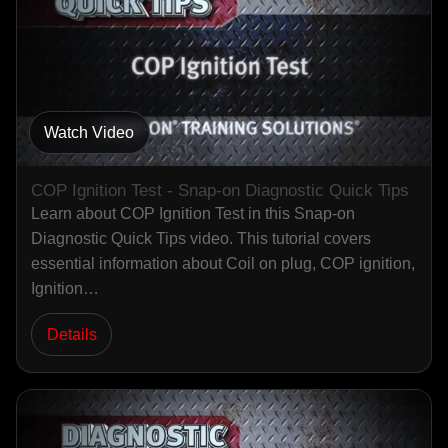
Watch Video
COP Ignition Test - Snap-on Diagnostic Quick Tips
Learn about COP Ignition Test in this Snap-on
Diagnostic Quick Tips video. This tutorial covers
essential information about Coil on plug, COP ignition,
Ignition…
Details