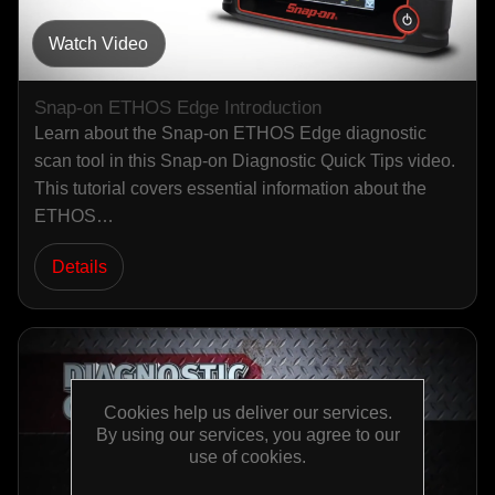
Watch Video
Snap-on ETHOS Edge Introduction
Learn about the Snap-on ETHOS Edge diagnostic
scan tool in this Snap-on Diagnostic Quick Tips video.
This tutorial covers essential information about the
ETHOS…
Details
Cookies help us deliver our services.
By using our services, you agree to our
use of cookies.