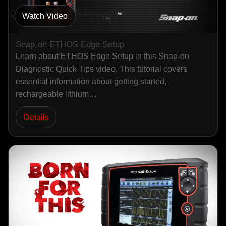
Watch Video
Snap-on ETHOS Edge Setup
Learn about ETHOS Edge Setup in this Snap-on
Diagnostic Quick Tips video. This tutorial covers
essential information about getting started,
rechargeable lithium…
Details