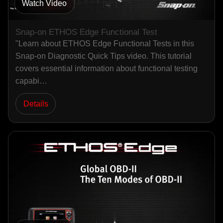
Watch Video
Snap-on ETHOS Edge Functional Test
"Learn about ETHOS Edge Functional Tests in this
Snap-on Diagnostic Quick Tips video. This tutorial
covers essential information about functional testing
capabi…
Details