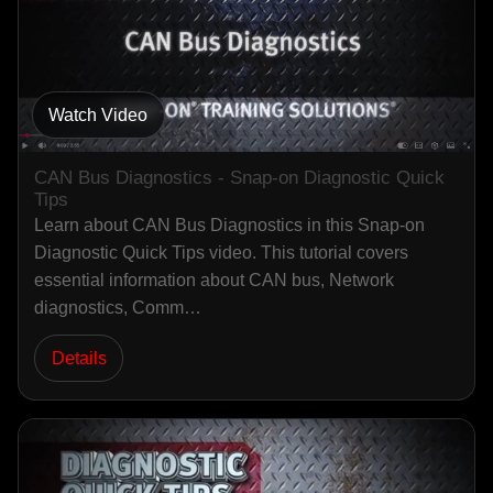
Watch Video
CAN Bus Diagnostics - Snap-on Diagnostic Quick
Tips
Learn about CAN Bus Diagnostics in this Snap-on
Diagnostic Quick Tips video. This tutorial covers
essential information about CAN bus, Network
diagnostics, Comm…
Details