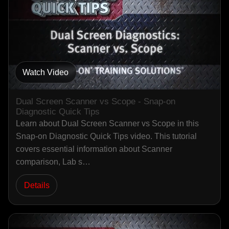
Watch Video
Dual Screen Scanner vs Scope - Snap-on
Diagnostic Quick Tips
Learn about Dual Screen Scanner vs Scope in this
Snap-on Diagnostic Quick Tips video. This tutorial
covers essential information about Scanner
comparison, Lab s…
Details