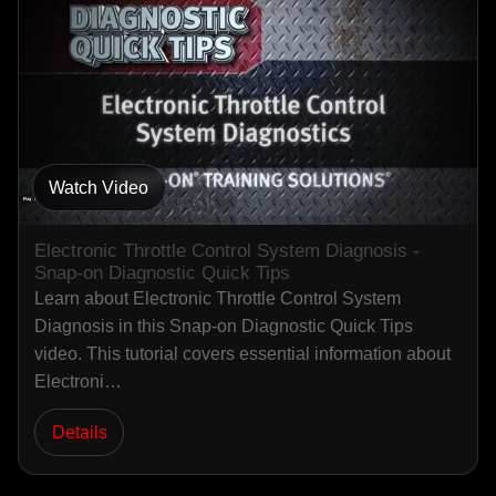
Watch Video
Electronic Throttle Control System Diagnosis -
Snap-on Diagnostic Quick Tips
Learn about Electronic Throttle Control System
Diagnosis in this Snap-on Diagnostic Quick Tips
video. This tutorial covers essential information about
Electroni…
Details