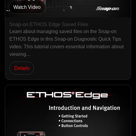
Watch Video
Snap-on ETHOS Edge Saved Files
Learn about managing saved files on the Snap-on
ETHOS Edge in this Snap-on Diagnostic Quick Tips
video. This tutorial covers essential information about
viewing…
Details