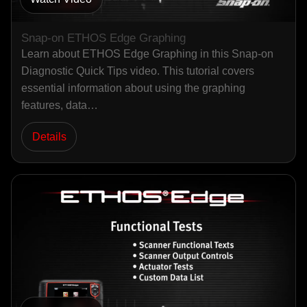
Snap-on ETHOS Edge Graphing
Learn about ETHOS Edge Graphing in this Snap-on
Diagnostic Quick Tips video. This tutorial covers
essential information about using the graphing
features, data…
Details