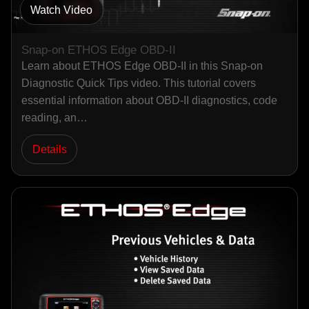
Watch Video
Snap-on ETHOS Edge OBD-II
Learn about ETHOS Edge OBD-II in this Snap-on
Diagnostic Quick Tips video. This tutorial covers
essential information about OBD-II diagnostics, code
reading, an…
Details